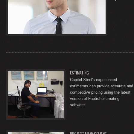
ESTIMATING
Capitol Steel's experienced
estimators can provide accurate and
competitive pricing using the latest
version of Fabtrol estimating
software
PROJECT MANAGEMENT