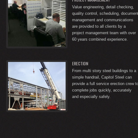
Value engineering, detail checking,
quality control, scheduling, documen
management and communications
are provided to all clients by a
project management team with over
60 years combined experience.
ERECTION
From multi story steel buildings to a
simple handrail, Capitol Steel can
provide a full service erection crew t
complete jobs quickly, accurately
and especially safely.