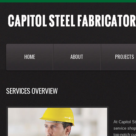
HOME
ABOUT
PROJECTS
SERVICES OVERVIEW
At Capitol St
service shop
top-notch cu